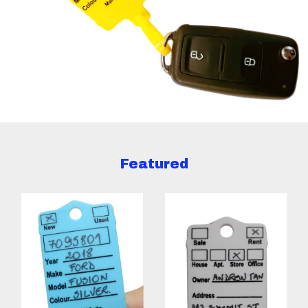
Featured