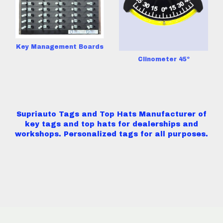
Key Management Boards
Clinometer 45º
Supriauto Tags and Top Hats Manufacturer of
key tags and top hats for dealerships and
workshops. Personalized tags for all purposes.