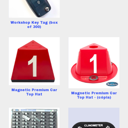
Workshop Key Tag (box
of 300)
Magnetic Premium Car
Magnetic Premium Car
Top Hat
Top Hat - (cópia)