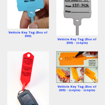
Vehicle Key Tag (Box of
200)
Vehicle Key Tag (Box of
200) - (cópia)
Vehicle Key Tag (Box of
200) - (cópia) - (cópia)