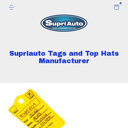
0
Supriauto Tags and Top Hats
Manufacturer