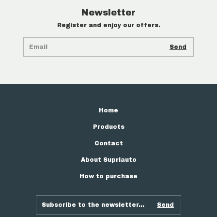
Newsletter
Register and enjoy our offers.
Home
Products
Contact
About Supriauto
How to purchase