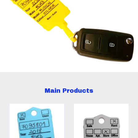
Main Products