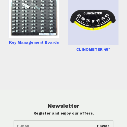
Key Management Boards
CLINOMETER 45º
Newsletter
Register and enjoy our offers.