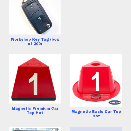
Workshop Key Tag (box
of 300)
Magnetic Premium Car
Magnetic Basic Car Top
Top Hat
Hat