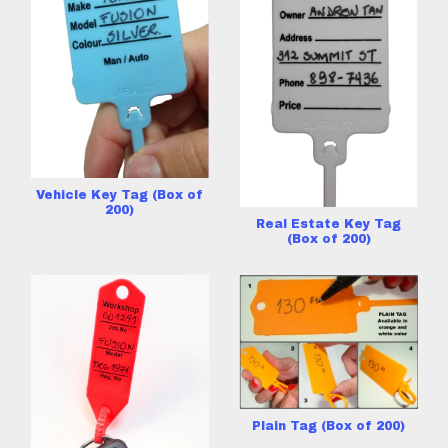
Vehicle Key Tag (Box of
200)
Real Estate Key Tag
(Box of 200)
Plain Tag (Box of 200)