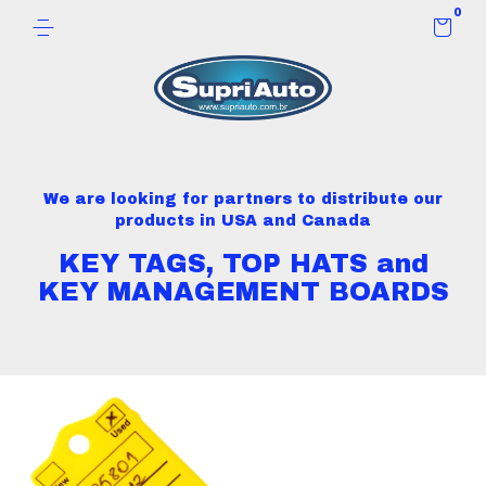
0
We are looking for partners to distribute our
products in USA and Canada
KEY TAGS, TOP HATS and
KEY MANAGEMENT BOARDS