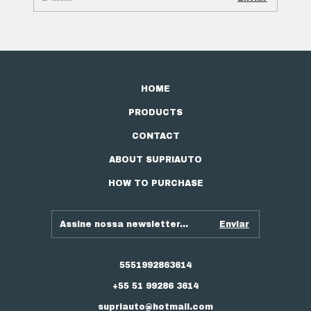
HOME
PRODUCTS
CONTACT
ABOUT SUPRIAUTO
HOW TO PURCHASE
5551992863614
+55 51 99286 3614
supriauto@hotmail.com