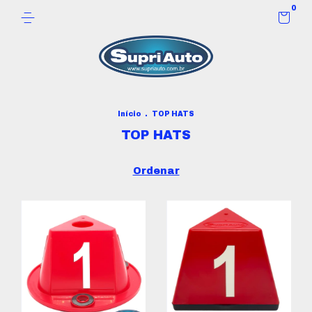
0
Início
.
TOP HATS
TOP HATS
Ordenar