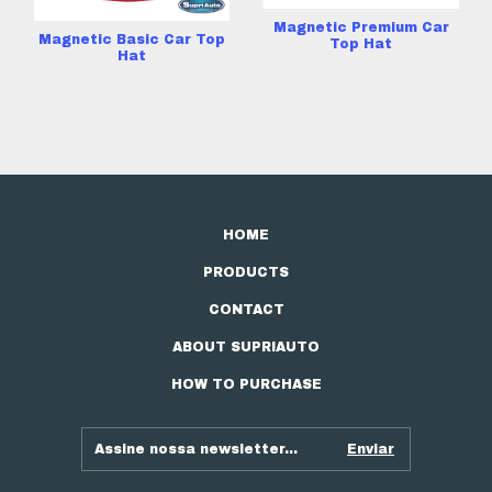
Magnetic Premium Car
Magnetic Basic Car Top
Top Hat
Hat
HOME
PRODUCTS
CONTACT
ABOUT SUPRIAUTO
HOW TO PURCHASE